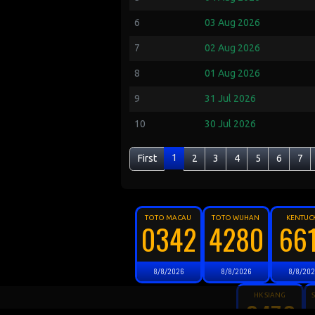
6
03 Aug 2026
7
02 Aug 2026
8
01 Aug 2026
9
31 Jul 2026
10
30 Jul 2026
1
First
2
3
4
5
6
7
TOTO MACAU
TOTO WUHAN
KENTUC
0342
4280
66
8/8/2026
8/8/2026
8/8/20
HK SIANG