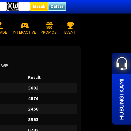
INAL UNIK. UNTUK PROSES CEPAT !!!
INFO PENTING !!! UNTUK D
Masuk
Daftar
ADE
INTERACTIVE
PROMOSI
EVENT
0 WIB
Result
5602
4876
2438
8563
0782