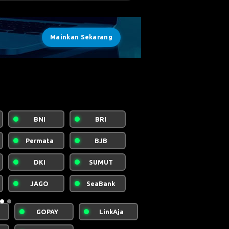
Mainkan Sekarang
BNI
BRI
Permata
BJB
DKI
SUMUT
JAGO
SeaBank
GOPAY
LinkAja