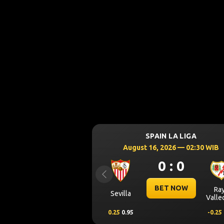
2476
8/8/2026
UEFA CHAMPIONS LEAGUE QUALIFIERS
UEFA CHAMPION
August 12, 2026 — 02:00 WIB
August 12,
0 : 0
Previous
BET NOW
B
SK Sturm
Lyon
Sparta Praha
Graz
1
0.86
-1
0.96
-0.5
0.95