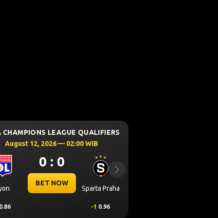
3
6011
7/8/2026
FIERS
UEFA CHAMPIONS LEAGUE QUALIFIERS
August 11, 2026 — 22:59 WIB
0 : 0
Next
BET NOW
Union Saint-
llby
Bodo Glimt
Gilloise
5
0.99
0.75
0.82
-0.75
1.00