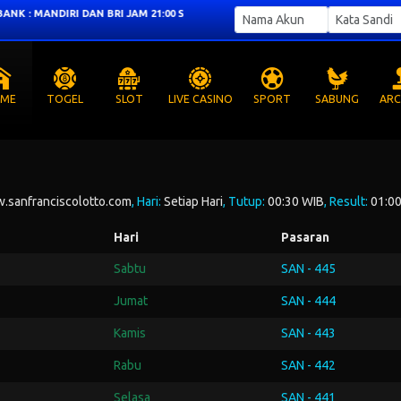
 : MANDIRI DAN BRI JAM 21:00 S/D 08:00 WIB DISARANKAN MENGGUNAKAN NOM
ME
TOGEL
SLOT
LIVE CASINO
SPORT
SABUNG
ARC
.sanfranciscolotto.com
, Hari:
Setiap Hari
, Tutup:
00:30 WIB
, Result:
01:0
Hari
Pasaran
Sabtu
SAN - 445
Jumat
SAN - 444
Kamis
SAN - 443
Rabu
SAN - 442
Selasa
SAN - 441