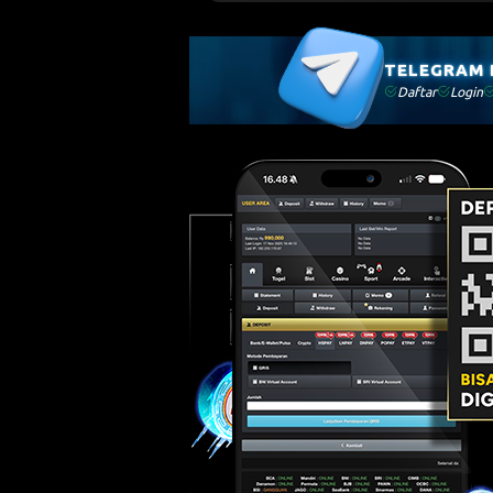
TELEGRAM 
Daftar
Login