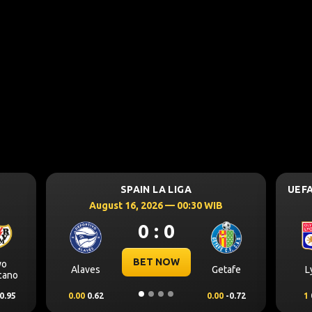
3712
5824
7907
7218
419
7/8/2026
7/8/2026
7/8/2026
7/8/2026
7/8/2026
S LEAGUE QUALIFIERS
UEFA CHAMPIONS LEAGUE QUALI
 2026 — 01:30 WIB
August 12, 2026 — 01:15 WIB
0 : 0
0 : 0
ET NOW
BET NOW
Slovan
Fenerbahce
Mja
Bratislava
0.5
0.87
0.5
0.83
-0.