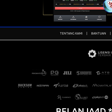
TENTANG KAMI
|
BANTUAN
|
BELANJA4D *