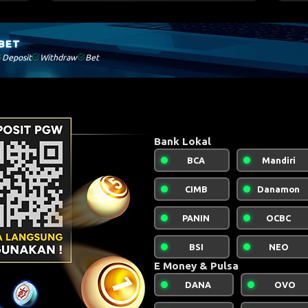
BET
Deposit
Withdraw
Bet
Bank Lokal
BCA
Mandiri
CIMB
Danamon
PANIN
OCBC
BSI
NEO
E Money & Pulsa
DANA
OVO