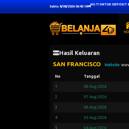
INFO PENTING !!! UNTUK DEPOSIT BANK
Sabtu 8/08/2026 06:43:17
HO
Hasil Keluaran
SAN FRANCISCO
Website:
www
No
Tanggal
1
08 Aug 2026
2
07 Aug 2026
3
06 Aug 2026
4
05 Aug 2026
5
04 Aug 2026