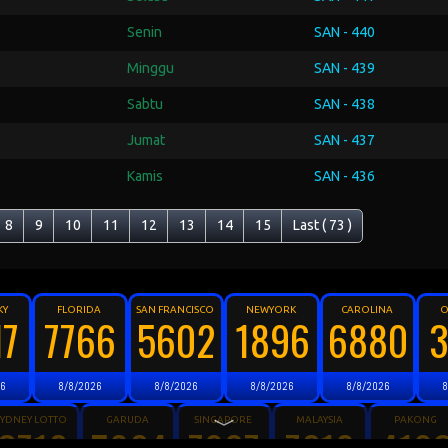
Senin
SAN - 440
Minggu
SAN - 439
Sabtu
SAN - 438
Jumat
SAN - 437
Kamis
SAN - 436
8
9
10
11
12
13
14
15
Last ( 73 )
KY
FLORIDA
SAN FRANCISCO
NEWYORK
CAROLINA
O
17
7766
5602
1896
6880
3
26
8/8/2026
8/8/2026
8/8/2026
8/8/2026
8
SYDNEY LOTTO
GARUDA
SINGAPORE
MALAYSIA
PAKONG