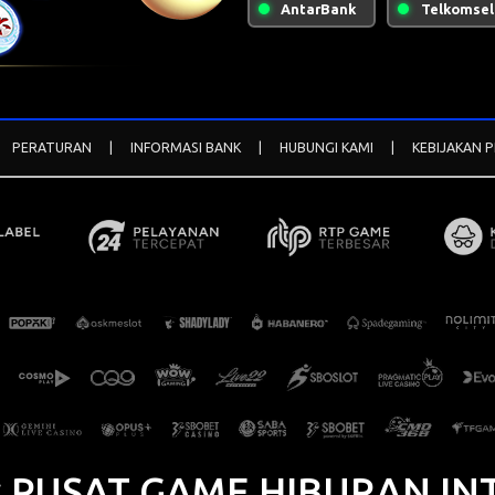
AntarBank
Telkomsel
PERATURAN
|
INFORMASI BANK
|
HUBUNGI KAMI
|
KEBIJAKAN P
 PUSAT GAME HIBURAN I