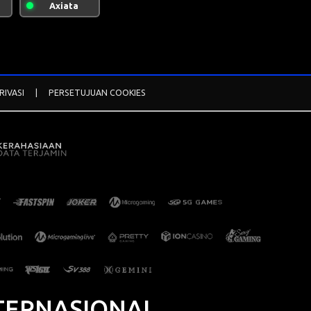
Axiata
RIVASI
|
PERSETUJUAN COOKIES
NTERNASIONAL