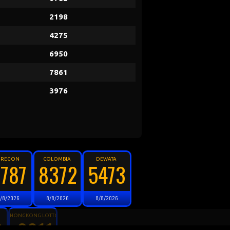
2198
4275
6950
7861
3976
REGON
COLOMBIA
DEWATA
787
8372
5473
/8/2026
8/8/2026
8/8/2026
HONGKONG LOTTO